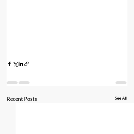
Recent Posts
See All