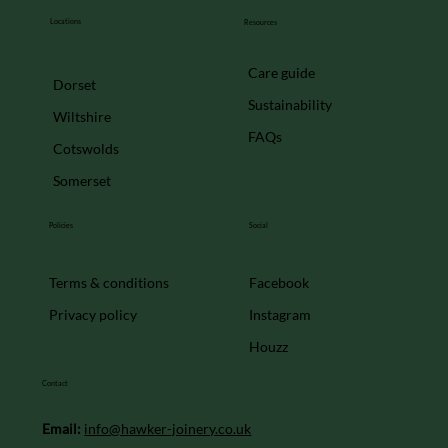
Locations
Resources
Care guide
Dorset
Sustainability
Wiltshire
FAQs
Cotswolds
Somerset
Policies
Social
Facebook
Terms & conditions
Instagram
Privacy policy
Houzz
Contact
Email:
info@hawker-joinery.co.uk