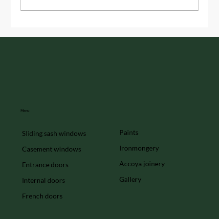
Handmade Timber Windows: The
Timeless Appeal
Menu
Paints
Sliding sash windows
Ironmongery
Casement windows
Accoya joinery
Entrance doors
Gallery
Internal doors
French doors