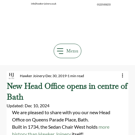
info@hawker-joinery.co.uk
01225 858233
Menu
Hawker Joinery
Dec 30, 2019
1 min read
New Head Office opens in centre of
Bath
Updated:
Dec 10, 2024
We are pleased to share with you our new Head 
Office on Queens Parade Place, Bath.
Built in 1734, the Sedan Chair West holds 
more 
history than Hawker Joinery
 itself!