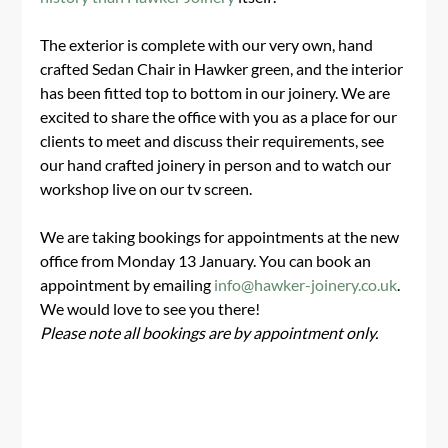
The exterior is complete with our very own, hand 
crafted Sedan Chair in Hawker green, and the interior 
has been fitted top to bottom in our joinery. We are 
excited to share the office with you as a place for our 
clients to meet and discuss their requirements, see 
our hand crafted joinery in person and to watch our 
workshop live on our tv screen.
We are taking bookings for appointments at the new 
office from Monday 13 January. You can book an 
appointment by emailing 
info@hawker-joinery.co.uk
. 
We would love to see you there!
Please note all bookings are by appointment only. 