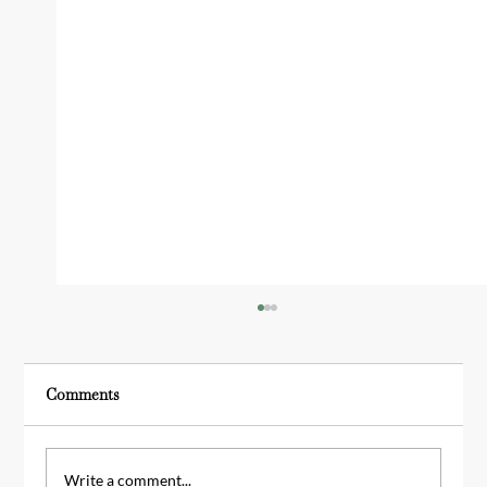
Comments
Write a comment...