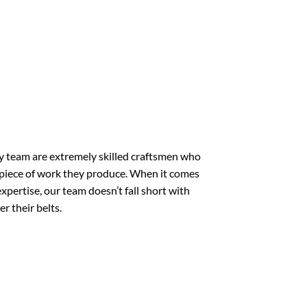
 team are extremely skilled craftsmen who
 piece of work they produce. When it comes
xpertise, our team doesn’t fall short with
r their belts.