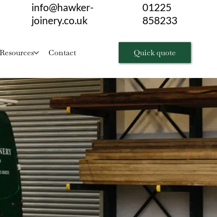
info@hawker-
01225
joinery.co.uk
858233
Quick quote
Resources
Contact