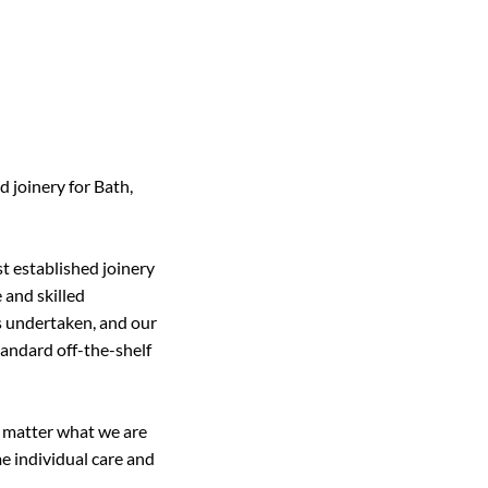
 joinery for Bath,
t established joinery
 and skilled
is undertaken, and our
standard off-the-shelf
 matter what we are
e individual care and