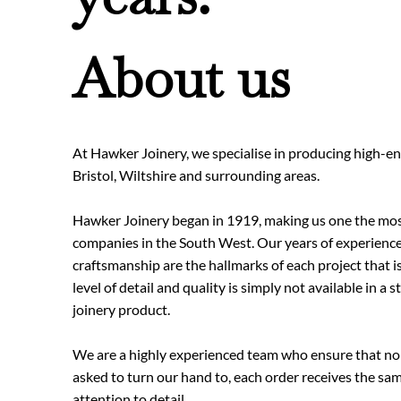
About us
At Hawker Joinery, we specialise in producing high-end
Bristol, Wiltshire and surrounding areas.
Hawker Joinery began in 1919, making us one the mos
companies in the South West. Our years of experience
craftsmanship are the hallmarks of each project that 
level of detail and quality is simply not available in a 
joinery product.
We are a highly experienced team who ensure that no
asked to turn our hand to, each order receives the sam
attention to detail.