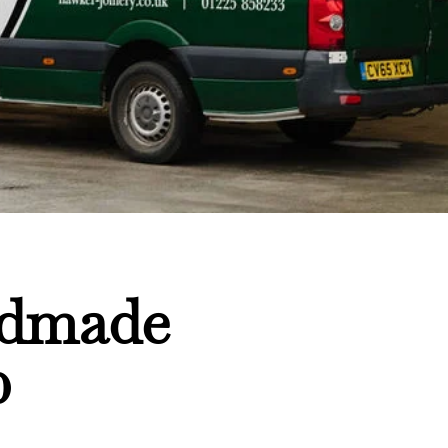
ndmade
0