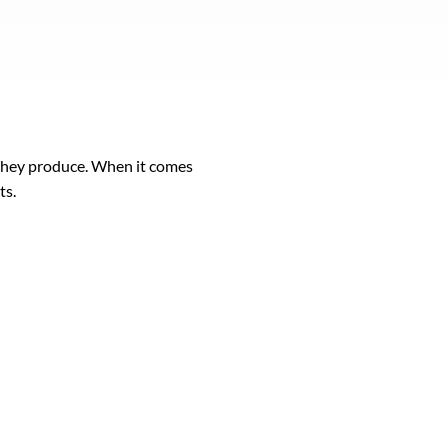
 they produce. When it comes
ts.