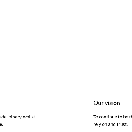
Our vision
de joinery, whilst
To continue to be t
e.
rely on and trust.