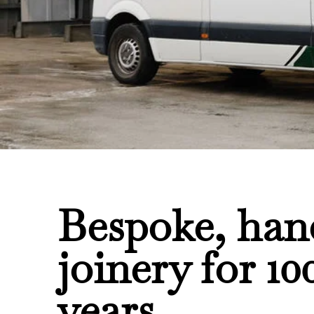
Bespoke, ha
joinery for 10
years.