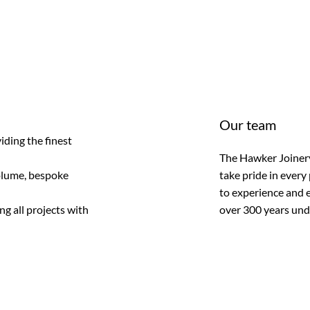
Our team
iding the finest
The Hawker Joinery
olume, bespoke
take pride in every
to experience and e
g all projects with
over 300 years unde