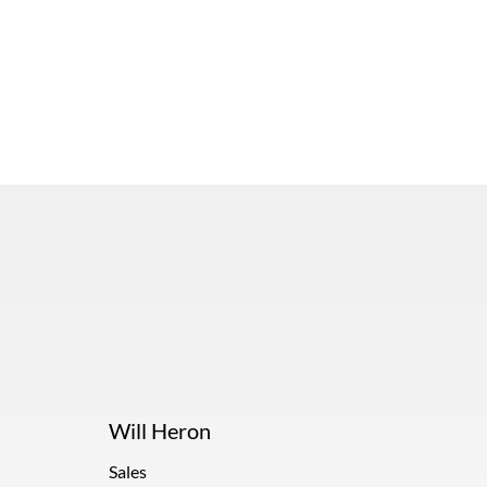
Will Heron
Sales