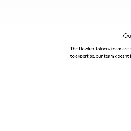
Ou
The Hawker Joinery team are e
to expertise, our team doesnt 