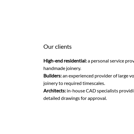
Our clients
High-end residential:
a personal service prov
handmade joinery.
Builders:
an experienced provider of large v
joinery to required timescales.
Architects:
in-house CAD specialists providin
detailed drawings for approval.