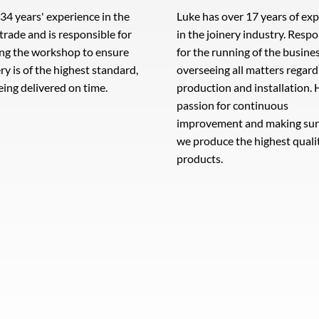
 34 years' experience in the
Luke has over 17 years of ex
 trade and is responsible for
in the joinery industry. Resp
ng the workshop to ensure
for the running of the busine
ery is of the highest standard,
overseeing all matters regard
eing delivered on time.
production and installation. 
passion for continuous
improvement and making sur
we produce the highest quali
products.