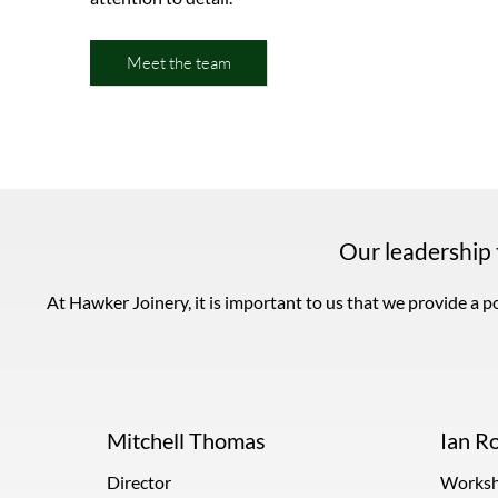
Meet the team
Our leadership
At Hawker Joinery, it is important to us that we provide a pol
Mitchell Thomas
Ian R
Director
Worksh