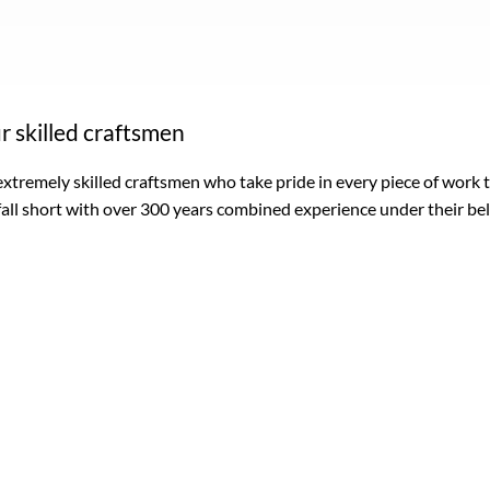
r skilled craftsmen
xtremely skilled craftsmen who take pride in every piece of work
fall short with over 300 years combined experience under their bel