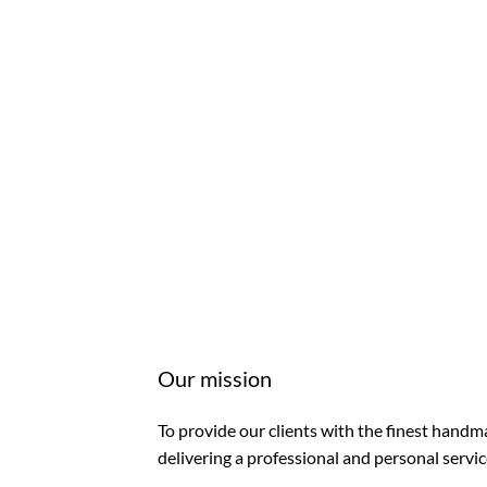
Our mission
To provide our clients with the finest handma
delivering a professional and personal servic