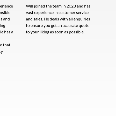
perience
Will joined the team in 2023 and has
onsible
vast experience in customer service
ss and
and sales. He deals with all enquiries
ing
to ensure you get an accurate quote
He has a
to your liking as soon as possible.
e that
ty