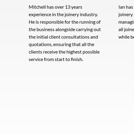
Mitchell has over 13 years
Ian has
experience in the joinery industry.
joinery
He is responsible for the running of
managi
the business alongside carrying out
all join
the initial client consultations and
while b
quotations, ensuring that all the
clients receive the highest possible
service from start to finish.