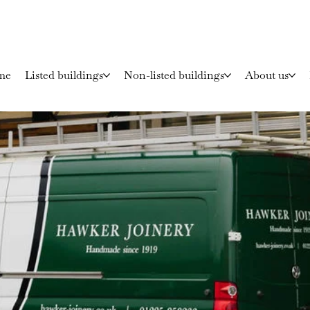
me
Listed buildings
Non-listed buildings
About us