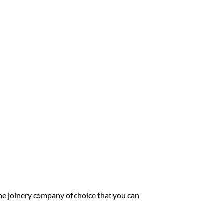
he joinery company of choice that you can