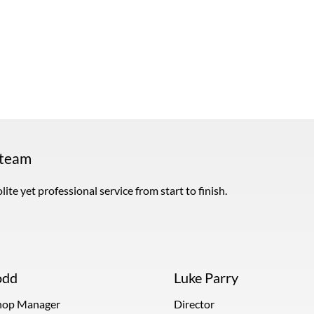
 team
ite yet professional service from start to finish.
odd
Luke Parry
op Manager
Director