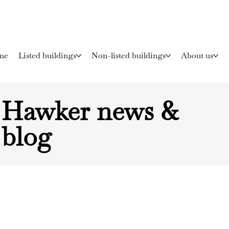
me
Listed buildings
Non-listed buildings
About us
Hawker news &
blog