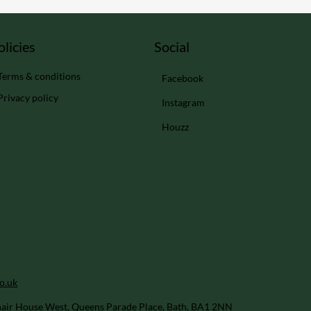
Social
olicies
Terms & conditions
Facebook
Privacy policy
Instagram
Houzz
o.uk
air House West, Queens Parade Place, Bath, BA1 2NN