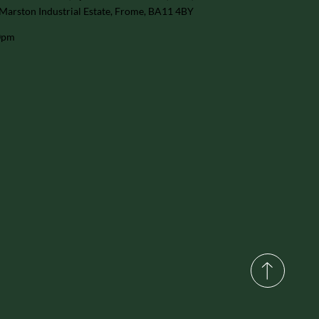
Marston Industrial Estate, Frome, BA11 4BY
30pm