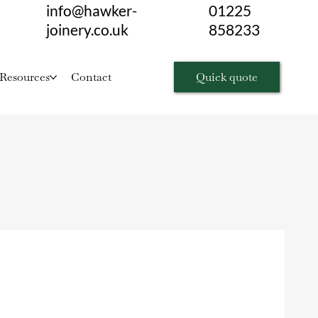
info@hawker-
01225
joinery.co.uk
858233
Quick quote
Resources
Contact