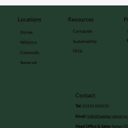
Locations
Resources
P
Care guide
Dorset
Sustainability
Wiltshire
FAQs
Cotswolds
Somerset
Contact
Tel:
01225 858233
Email:
info@hawker-joinery.c
Head Office & Sales:
Sedan Ch