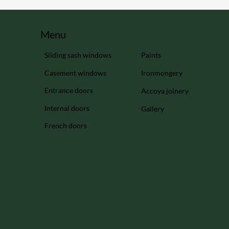
Menu
Sliding sash windows
Paints
Casement windows
Ironmongery
Entrance doors
Accoya joinery
Internal doors
Gallery
French doors