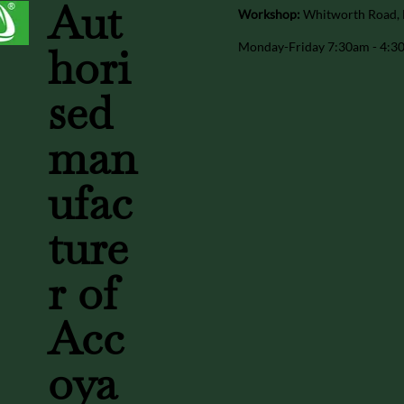
Aut
Workshop:
Whitworth Road, 
Monday-Friday 7:30am - 4:
hori
sed
man
ufac
ture
r of
Acc
oya