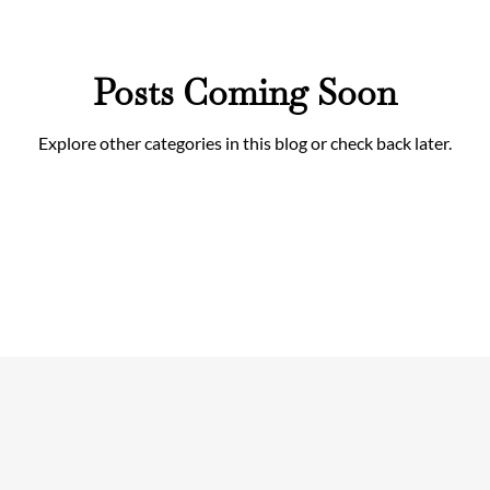
Posts Coming Soon
Explore other categories in this blog or check back later.