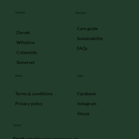
French doors
Locations
Resources
Care guide
Dorset
Sustainability
Wiltshire
FAQs
Cotswolds
Somerset
Policies
Social
Facebook
Terms & conditions
Instagram
Privacy policy
Houzz