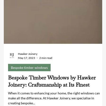
Hawker Joinery
May 17, 2023
2 min read
Bespoke timber windows
Bespoke Timber Windows by Hawker
Joinery: Craftsmanship at Its Finest
When it comes to enhancing your home, the right windows can