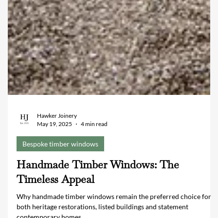
Hawker Joinery
May 19, 2025
4 min read
Bespoke timber windows
Handmade Timber Windows: The
Timeless Appeal
Why handmade timber windows remain the preferred choice for