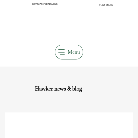
info@hawker-joinery.co.uk
01225 858233
Menu
Hawker news & blog