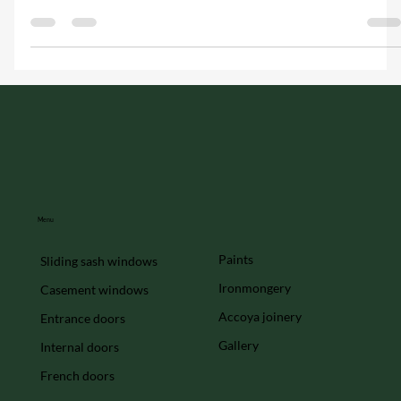
make all the difference. At Hawker Joinery, we specialise in
creating bespoke...
Menu
Paints
Sliding sash windows
Ironmongery
Casement windows
Accoya joinery
Entrance doors
Gallery
Internal doors