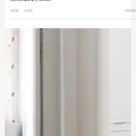
both heritage restorations, listed buildings and statement
contemporary homes