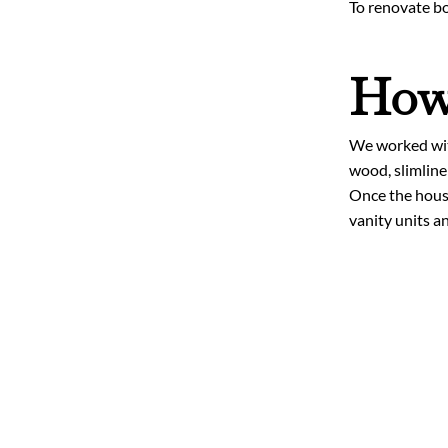
To renovate bo
How 
We worked with
wood, slimline
Once the house
vanity units a