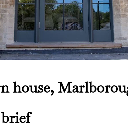
n house, Marlborou
brief