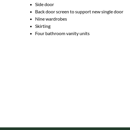
Side door
Back door screen to support new single door
Nine wardrobes
Skirting
Four bathroom vanity units