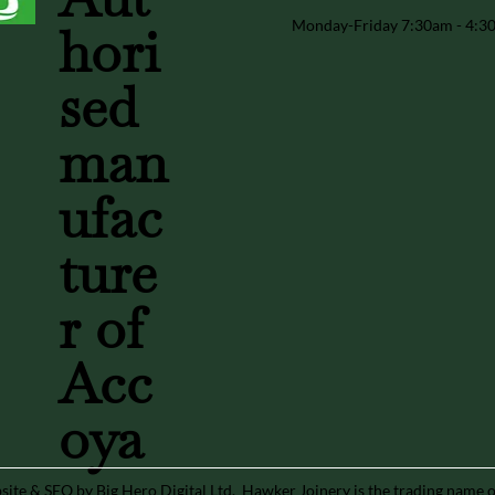
Monday-Friday 7:30am - 4:
hori
sed
man
ufac
ture
r of
Acc
oya
ite & SEO by Big Hero Digital Ltd
. Hawker Joinery is the trading name 