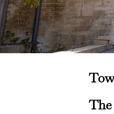
Tow
The 