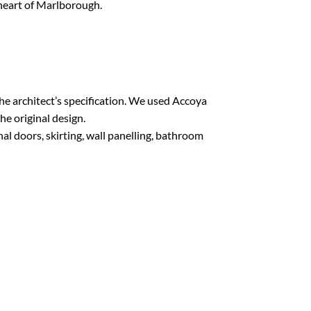
 heart of Marlborough.
e architect’s specification. We used Accoya
he original design.
l doors, skirting, wall panelling, bathroom