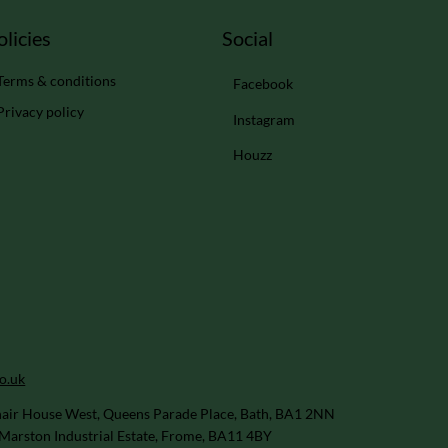
Social
olicies
Terms & conditions
Facebook
Privacy policy
Instagram
Houzz
o.uk
air House West, Queens Parade Place, Bath, BA1 2NN
Marston Industrial Estate, Frome, BA11 4BY