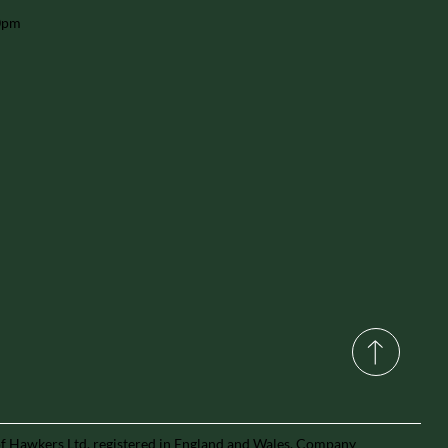
30pm
of Hawkers Ltd, registered in England and Wales, Company