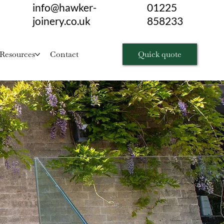
info@hawker-
01225
joinery.co.uk
858233
Quick quote
Resources
Contact