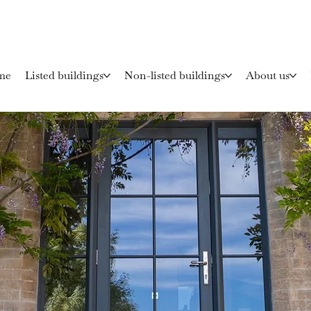
me
Listed buildings
Non-listed buildings
About us