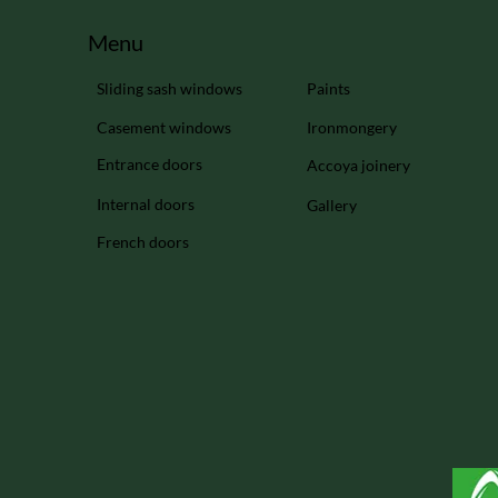
Menu
Sliding sash windows
Paints
Casement windows
Ironmongery
Entrance doors
Accoya joinery
Internal doors
Gallery
French doors