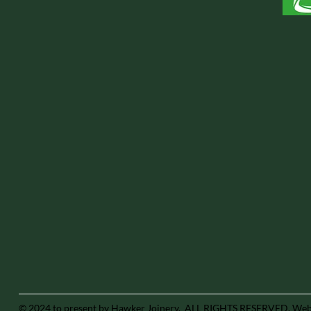
© 2024 to present by Hawker Joinery. ALL RIGHTS RESERVED.
Webs