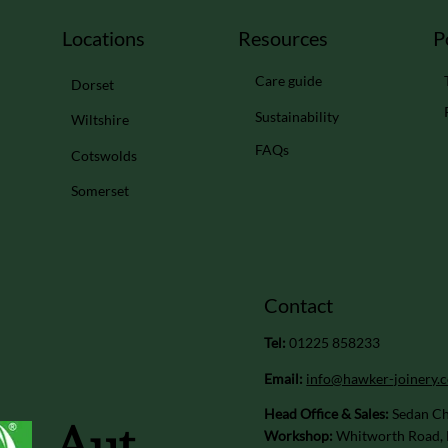
Locations
Resources
P
Care guide
Dorset
Sustainability
Wiltshire
FAQs
Cotswolds
Somerset
Contact
Tel:
01225 858233
Email:
info@hawker-joinery.c
Head Office & Sales:
Sedan Ch
Aut
Workshop:
Whitworth Road, 