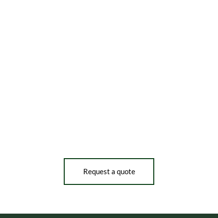
Request a quote