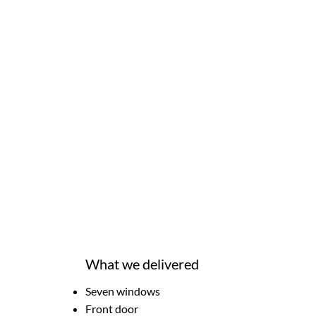
What we delivered
Seven windows
Front door