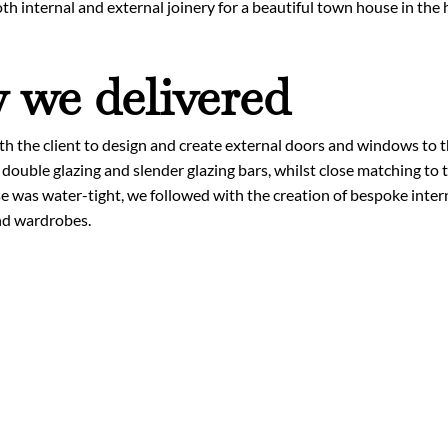
th internal and external joinery for a beautiful town house in the
we delivered
 the client to design and create external doors and windows to th
 double glazing and slender glazing bars, whilst close matching to t
 was water-tight, we followed with the creation of bespoke interna
nd wardrobes.